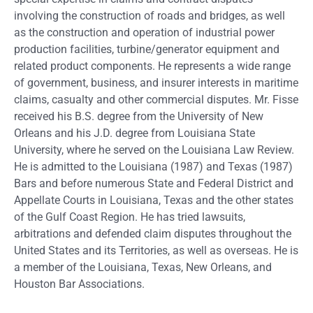
involving the construction of roads and bridges, as well
as the construction and operation of industrial power
production facilities, turbine/generator equipment and
related product components. He represents a wide range
of government, business, and insurer interests in maritime
claims, casualty and other commercial disputes. Mr. Fisse
received his B.S. degree from the University of New
Orleans and his J.D. degree from Louisiana State
University, where he served on the Louisiana Law Review.
He is admitted to the Louisiana (1987) and Texas (1987)
Bars and before numerous State and Federal District and
Appellate Courts in Louisiana, Texas and the other states
of the Gulf Coast Region. He has tried lawsuits,
arbitrations and defended claim disputes throughout the
United States and its Territories, as well as overseas. He is
a member of the Louisiana, Texas, New Orleans, and
Houston Bar Associations.