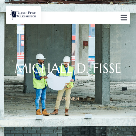
MICHAEL D. FISSE
PARTNER