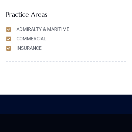
Practice Areas
ADMIRALTY & MARITIME
COMMERCIAL
INSURANCE