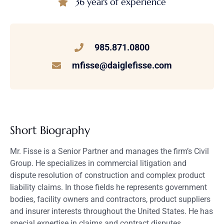
36 years of experience
985.871.0800
mfisse@daiglefisse.com
Short Biography
Mr. Fisse is a Senior Partner and manages the firm’s Civil
Group. He specializes in commercial litigation and
dispute resolution of construction and complex product
liability claims. In those fields he represents government
bodies, facility owners and contractors, product suppliers
and insurer interests throughout the United States. He has
special expertise in claims and contract disputes