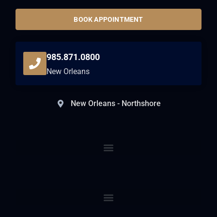
BOOK APPOINTMENT
985.871.0800
New Orleans
New Orleans - Northshore