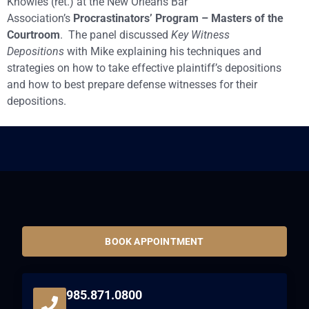
Knowles (ret.) at the New Orleans Bar
Association’s
Procrastinators’ Program – Masters of the
Courtroom
. The panel discussed
Key Witness
Depositions
with Mike explaining his techniques and
strategies on how to take effective plaintiff’s depositions
and how to best prepare defense witnesses for their
depositions.
BOOK APPOINTMENT
985.871.0800