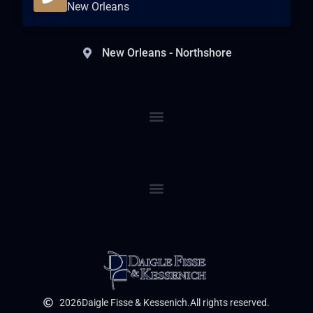
New Orleans
New Orleans - Northshore
2026
Daigle Fisse & Kessenich.
All rights reserved.