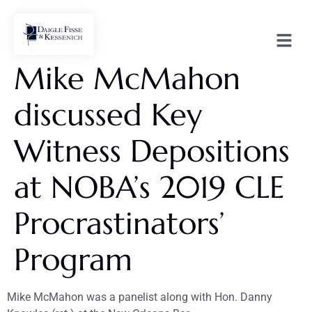
Mike McMahon
discussed Key
Witness Depositions
at NOBA’s 2019 CLE
Procrastinators’
Program
Mike McMahon was a panelist along with Hon. Danny