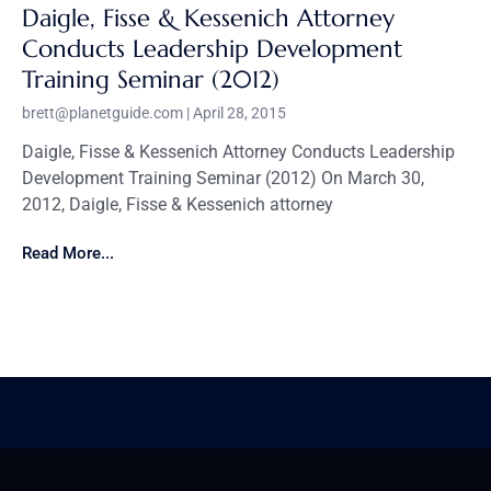
Daigle, Fisse & Kessenich Attorney
Conducts Leadership Development
Training Seminar (2012)
brett@planetguide.com
April 28, 2015
Daigle, Fisse & Kessenich Attorney Conducts Leadership
Development Training Seminar (2012) On March 30,
2012, Daigle, Fisse & Kessenich attorney
Read More...