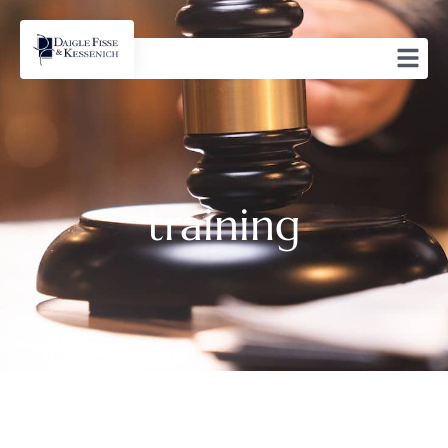
training