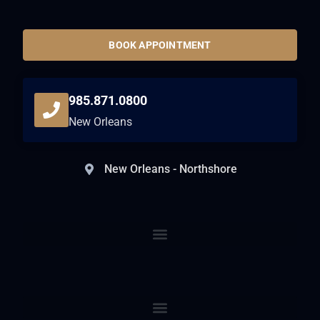
BOOK APPOINTMENT
985.871.0800
New Orleans
New Orleans - Northshore